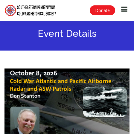
Donate
Event Details