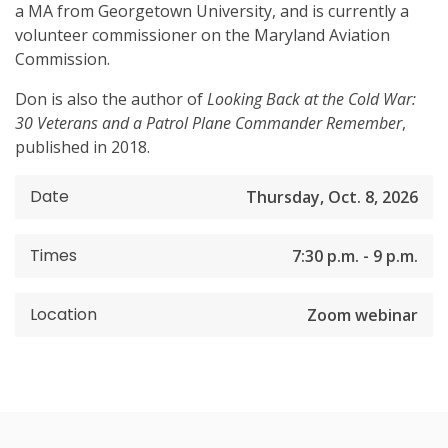
a MA from Georgetown University, and is currently a
volunteer commissioner on the Maryland Aviation
Commission.
Don is also the author of
Looking Back at the Cold War:
30 Veterans and a Patrol Plane Commander Remember
,
published in 2018.
Date
Thursday, Oct. 8, 2026
Times
7:30 p.m. - 9 p.m.
Location
Zoom webinar