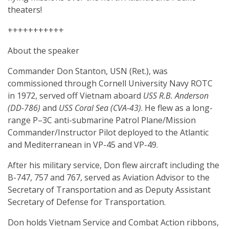
theaters!
+++++++++++
About the speaker
Commander Don Stanton, USN (Ret.), was
commissioned through Cornell University Navy ROTC
in 1972, served off Vietnam aboard
USS R.B. Anderson
(DD-786)
and
USS Coral Sea (CVA-43)
. He flew as a long-
range P–3C anti-submarine Patrol Plane/Mission
Commander/Instructor Pilot deployed to the Atlantic
and Mediterranean in VP-45 and VP-49.
After his military service, Don flew aircraft including the
B-747, 757 and 767, served as Aviation Advisor to the
Secretary of Transportation and as Deputy Assistant
Secretary of Defense for Transportation.
Don holds Vietnam Service and Combat Action ribbons,