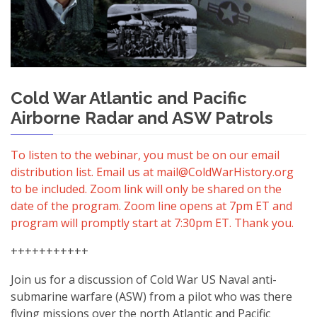
Cold War Atlantic and Pacific
Airborne Radar and ASW Patrols
To listen to the webinar, you must be on our email
distribution list. Email us at mail@ColdWarHistory.org
to be included. Zoom link will only be shared on the
date of the program. Zoom line opens at 7pm ET and
program will promptly start at 7:30pm ET. Thank you.
+++++++++++
Join us for a discussion of Cold War US Naval anti-
submarine warfare (ASW) from a pilot who was there
flying missions over the north Atlantic and Pacific