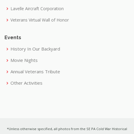
Lavelle Aircraft Corporation
Veterans Virtual Wall of Honor
Events
History In Our Backyard
Movie Nights
Annual Veterans Tribute
Other Activities
*Unless otherwise specified, all photos from the SE PA Cold War Historical