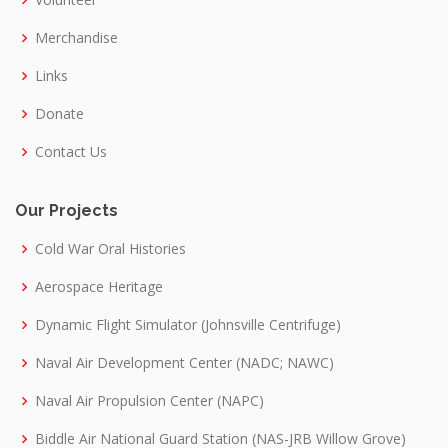
Merchandise
Links
Donate
Contact Us
Our Projects
Cold War Oral Histories
Aerospace Heritage
Dynamic Flight Simulator (Johnsville Centrifuge)
Naval Air Development Center (NADC; NAWC)
Naval Air Propulsion Center (NAPC)
Biddle Air National Guard Station (NAS-JRB Willow Grove)