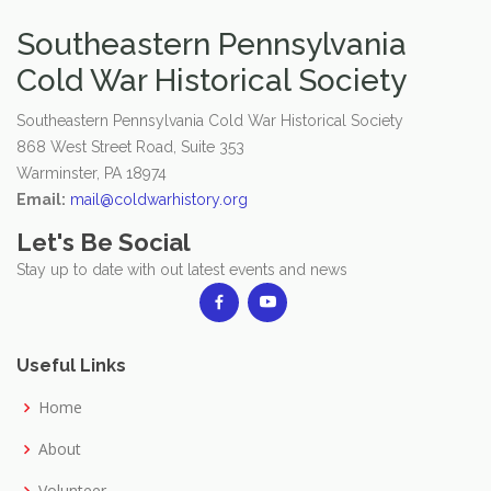
Southeastern Pennsylvania
Cold War Historical Society
Southeastern Pennsylvania Cold War Historical Society
868 West Street Road, Suite 353
Warminster, PA 18974
Email:
mail@coldwarhistory.org
Let's Be Social
Stay up to date with out latest events and news
Useful Links
Home
About
Volunteer