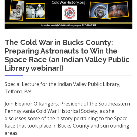
The Cold War in Bucks County:
Preparing Astronauts to Win the
Space Race (an Indian Valley Public
Library webinar!)
Special Lecture for the Indian Valley Public Library,
Telford, PA!
Join Eleanor O'Rangers, President of the Southeastern
Pennsylvania Cold War Historical Society, as she
discusses some of the history pertaining to the Space
Race that took place in Bucks County and surrounding
areas.