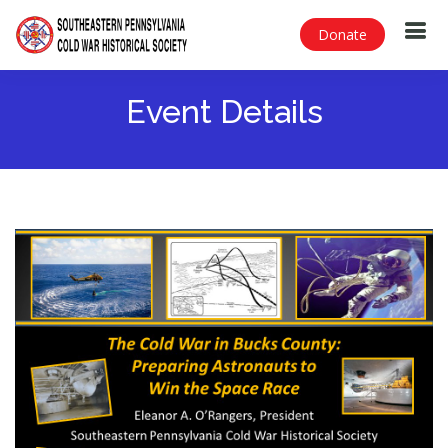
Donate
Event Details