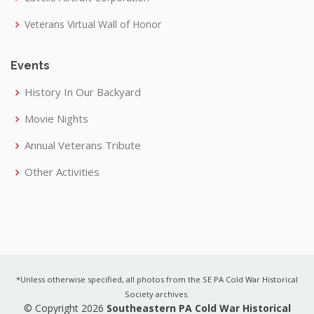
Veterans Virtual Wall of Honor
Events
History In Our Backyard
Movie Nights
Annual Veterans Tribute
Other Activities
*Unless otherwise specified, all photos from the SE PA Cold War Historical
Society archives.
© Copyright 2026
Southeastern PA Cold War Historical