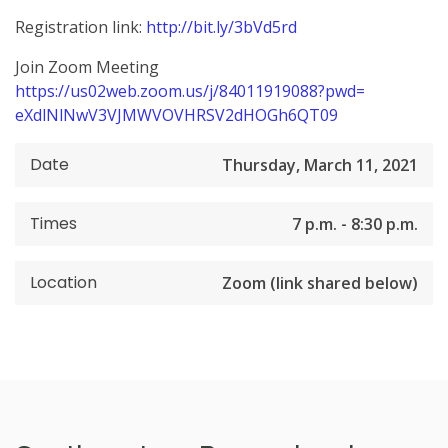
Registration link:
http://bit.ly/
3bVd5rd
Join Zoom Meeting
https://us02web.zoom.us/j/
84011919088?pwd=
eXdlNlNwV3VJMWVOVHRSV2dHOGh6QT
09
Date
Thursday, March 11, 2021
Times
7 p.m. - 8:30 p.m.
Location
Zoom (link shared below)