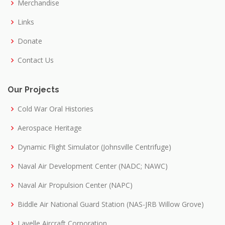
Merchandise
Links
Donate
Contact Us
Our Projects
Cold War Oral Histories
Aerospace Heritage
Dynamic Flight Simulator (Johnsville Centrifuge)
Naval Air Development Center (NADC; NAWC)
Naval Air Propulsion Center (NAPC)
Biddle Air National Guard Station (NAS-JRB Willow Grove)
Lavelle Aircraft Corporation