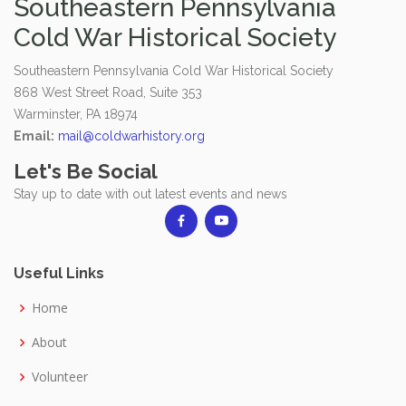
Southeastern Pennsylvania
Cold War Historical Society
Southeastern Pennsylvania Cold War Historical Society
868 West Street Road, Suite 353
Warminster, PA 18974
Email:
mail@coldwarhistory.org
Let's Be Social
Stay up to date with out latest events and news
Useful Links
Home
About
Volunteer