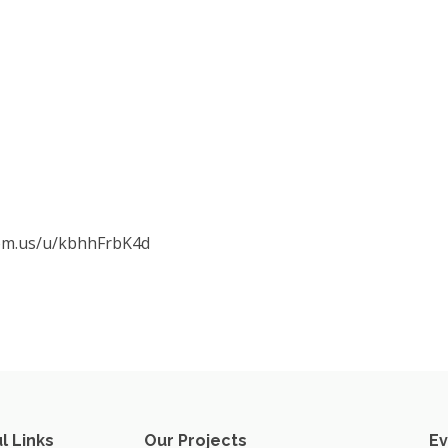
oom.us/u/kbhhFrbK4d
l Links
Our Projects
Ev