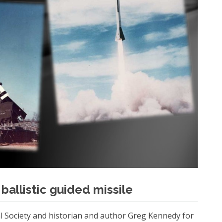
 ballistic guided missile
l Society and historian and author Greg Kennedy for