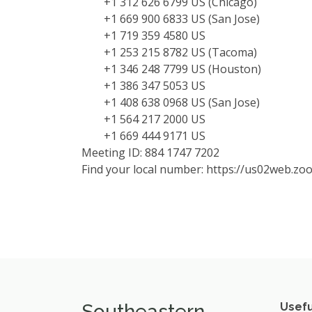
+1 312 626 6799 US (Chicago)
+1 669 900 6833 US (San Jose)
+1 719 359 4580 US
+1 253 215 8782 US (Tacoma)
+1 346 248 7799 US (Houston)
+1 386 347 5053 US
+1 408 638 0968 US (San Jose)
+1 564 217 2000 US
+1 669 444 9171 US
Meeting ID: 884 1747 7202
Find your local number: https://us02web.z
Southeastern
Usefu