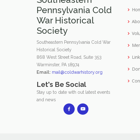
Pennsylvania Cold
Ho
War Historical
Abo
Society
Vol
Southeastern Pennsylvania Cold War
Mer
Historical Society
Lin
868 West Street Road, Suite 353
Warminster, PA 18974
Don
Email:
mail@coldwarhistory.org
Con
Let's Be Social
Stay up to date with out latest events
and news