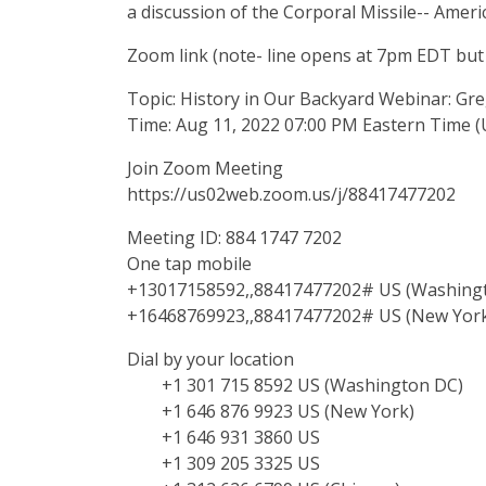
a discussion of the Corporal Missile-- America'
Zoom link (note- line opens at 7pm EDT but
Topic: History in Our Backyard Webinar: Gr
Time: Aug 11, 2022 07:00 PM Eastern Time 
Join Zoom Meeting
https://us02web.zoom.us/j/88417477202
Meeting ID: 884 1747 7202
One tap mobile
+13017158592,,88417477202# US (Washing
+16468769923,,88417477202# US (New Yor
Dial by your location
+1 301 715 8592 US (Washington DC)
+1 646 876 9923 US (New York)
+1 646 931 3860 US
+1 309 205 3325 US