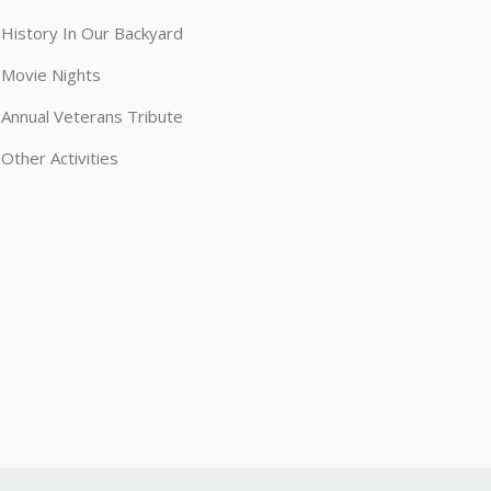
History In Our Backyard
Movie Nights
Annual Veterans Tribute
Other Activities