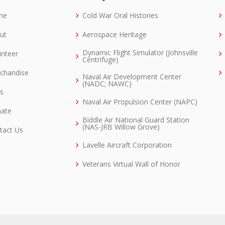
me
Cold War Oral Histories
ut
Aerospace Heritage
Dynamic Flight Simulator (Johnsville
unteer
Centrifuge)
chandise
Naval Air Development Center
(NADC; NAWC)
ks
Naval Air Propulsion Center (NAPC)
ate
Biddle Air National Guard Station
(NAS-JRB Willow Grove)
tact Us
Lavelle Aircraft Corporation
Veterans Virtual Wall of Honor