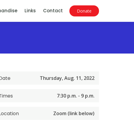
handise
Links
Contact
Donate
Date
Thursday, Aug. 11, 2022
Times
7:30 p.m. - 9 p.m.
Location
Zoom (link below)