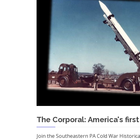
The Corporal: America's first
Join the Southeastern PA Cold War Historica