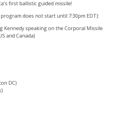
s first ballistic guided missile!
 program does not start until 7:30pm EDT):
eg Kennedy speaking on the Corporal Missile
(US and Canada)
ton DC)
k)