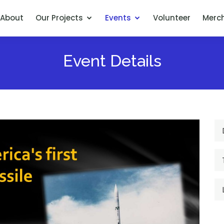
About
Our Projects
Events
Volunteer
Merc
Event Details