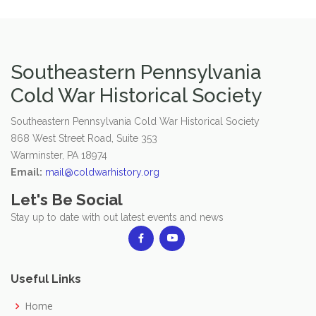
Southeastern Pennsylvania
Cold War Historical Society
Southeastern Pennsylvania Cold War Historical Society
868 West Street Road, Suite 353
Warminster, PA 18974
Email:
mail@coldwarhistory.org
Let's Be Social
Stay up to date with out latest events and news
Useful Links
Home