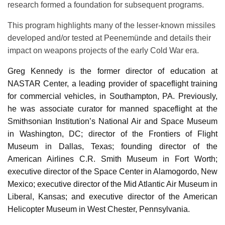
research formed a foundation for subsequent programs.
This program highlights many of the lesser-known missiles
developed and/or tested at Peenemünde and details their
impact on weapons projects of the early Cold War era.
Greg Kennedy is the former director of education at
NASTAR Center, a leading provider of spaceflight training
for commercial vehicles, in Southampton, PA. Previously,
he was associate curator for manned spaceflight at the
Smithsonian Institution’s National Air and Space Museum
in Washington, DC; director of the Frontiers of Flight
Museum in Dallas, Texas; founding director of the
American Airlines C.R. Smith Museum in Fort Worth;
executive director of the Space Center in Alamogordo, New
Mexico; executive director of the Mid Atlantic Air Museum in
Liberal, Kansas; and executive director of the American
Helicopter Museum in West Chester, Pennsylvania.