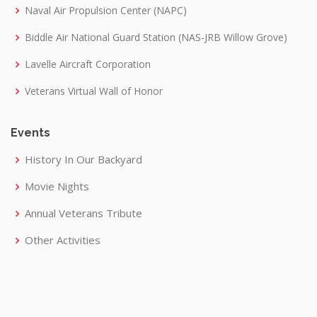
Naval Air Propulsion Center (NAPC)
Biddle Air National Guard Station (NAS-JRB Willow Grove)
Lavelle Aircraft Corporation
Veterans Virtual Wall of Honor
Events
History In Our Backyard
Movie Nights
Annual Veterans Tribute
Other Activities