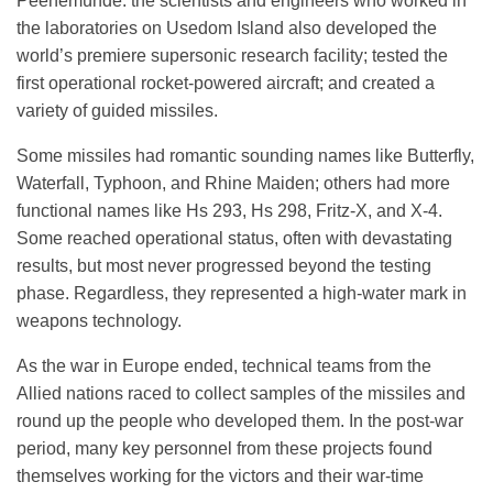
Peenemünde: the scientists and engineers who worked in
the laboratories on Usedom Island also developed the
world’s premiere supersonic research facility; tested the
first operational rocket-powered aircraft; and created a
variety of guided missiles.
Some missiles had romantic sounding names like Butterfly,
Waterfall, Typhoon, and Rhine Maiden; others had more
functional names like Hs 293, Hs 298, Fritz-X, and X-4.
Some reached operational status, often with devastating
results, but most never progressed beyond the testing
phase. Regardless, they represented a high-water mark in
weapons technology.
As the war in Europe ended, technical teams from the
Allied nations raced to collect samples of the missiles and
round up the people who developed them. In the post-war
period, many key personnel from these projects found
themselves working for the victors and their war-time