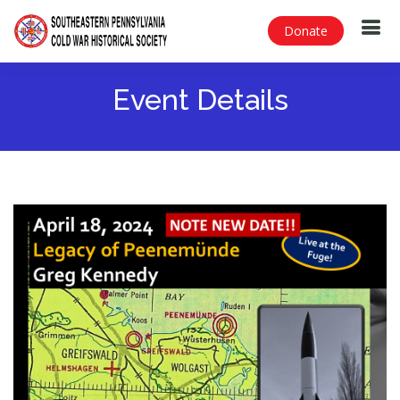
Donate
Event Details