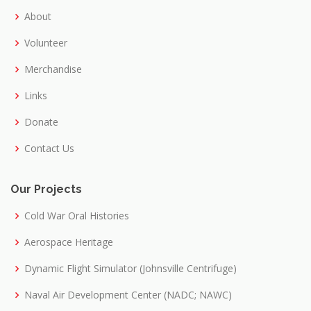
About
Volunteer
Merchandise
Links
Donate
Contact Us
Our Projects
Cold War Oral Histories
Aerospace Heritage
Dynamic Flight Simulator (Johnsville Centrifuge)
Naval Air Development Center (NADC; NAWC)