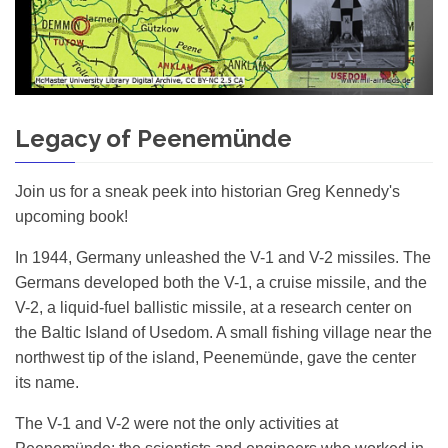
Legacy of Peenemünde
Join us for a sneak peek into historian Greg Kennedy's
upcoming book!
In 1944, Germany unleashed the V-1 and V-2 missiles. The
Germans developed both the V-1, a cruise missile, and the
V-2, a liquid-fuel ballistic missile, at a research center on
the Baltic Island of Usedom. A small fishing village near the
northwest tip of the island, Peenemünde, gave the center
its name.
The V-1 and V-2 were not the only activities at