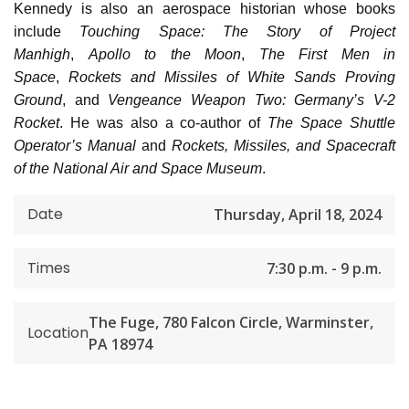
Kennedy is also an aerospace historian whose books
include
Touching Space: The Story of Project
Manhigh
,
Apollo to the Moon
,
The First Men in
Space
,
Rockets and Missiles of White Sands Proving
Ground
, and
Vengeance Weapon Two: Germany’s V-2
Rocket
. He was also a co-author of
The Space Shuttle
Operator’s Manual
and
Rockets, Missiles, and Spacecraft
of the National Air and Space Museum
.
Date
Thursday, April 18, 2024
Times
7:30 p.m. - 9 p.m.
The Fuge, 780 Falcon Circle, Warminster,
Location
PA 18974