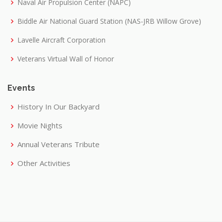
Naval Air Propulsion Center (NAPC)
Biddle Air National Guard Station (NAS-JRB Willow Grove)
Lavelle Aircraft Corporation
Veterans Virtual Wall of Honor
Events
History In Our Backyard
Movie Nights
Annual Veterans Tribute
Other Activities