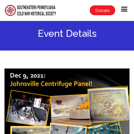
Donate
Event Details