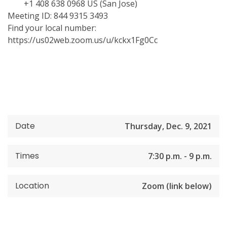
+1 408 638 0968 US (San Jose)
Meeting ID: 844 9315 3493
Find your local number:
https://us02web.zoom.us/u/kckx1Fg0Cc
Date
Thursday, Dec. 9, 2021
Times
7:30 p.m. - 9 p.m.
Location
Zoom (link below)