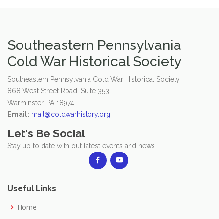
Southeastern Pennsylvania
Cold War Historical Society
Southeastern Pennsylvania Cold War Historical Society
868 West Street Road, Suite 353
Warminster, PA 18974
Email:
mail@coldwarhistory.org
Let's Be Social
Stay up to date with out latest events and news
Useful Links
Home