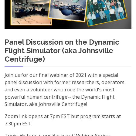
Panel Discussion on the Dynamic
Flight Simulator (aka Johnsville
Centrifuge)
Join us for our final webinar of 2021 with a special
panel discussion with former researchers, operators
and even a volunteer who rode the world's most
powerful human centrifuge-- the Dynamic Flight
Simulator, aka Johnsville Centrifuge!
Zoom link opens at 7pm EST but program starts at
7:30pm EST:
Topic: History in our Backyard Webinar Series: