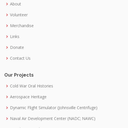
About
Volunteer
Merchandise
Links
Donate
Contact Us
Our Projects
Cold War Oral Histories
Aerospace Heritage
Dynamic Flight Simulator (Johnsville Centrifuge)
Naval Air Development Center (NADC; NAWC)