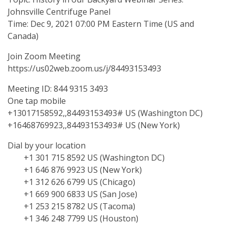
Johnsville Centrifuge Panel
Time: Dec 9, 2021 07:00 PM Eastern Time (US and
Canada)
Join Zoom Meeting
https://us02web.zoom.us/j/84493153493
Meeting ID: 844 9315 3493
One tap mobile
+13017158592,,84493153493# US (Washington DC)
+16468769923,,84493153493# US (New York)
Dial by your location
+1 301 715 8592 US (Washington DC)
+1 646 876 9923 US (New York)
+1 312 626 6799 US (Chicago)
+1 669 900 6833 US (San Jose)
+1 253 215 8782 US (Tacoma)
+1 346 248 7799 US (Houston)