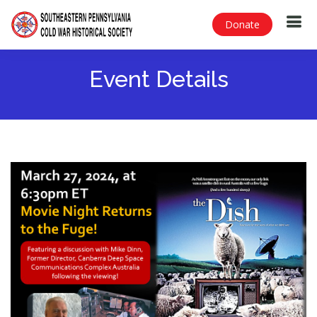
Donate
Event Details