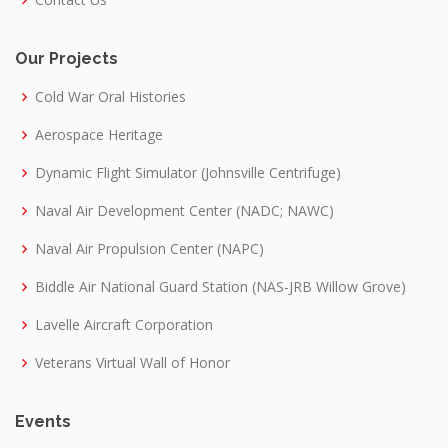
Our Projects
Cold War Oral Histories
Aerospace Heritage
Dynamic Flight Simulator (Johnsville Centrifuge)
Naval Air Development Center (NADC; NAWC)
Naval Air Propulsion Center (NAPC)
Biddle Air National Guard Station (NAS-JRB Willow Grove)
Lavelle Aircraft Corporation
Veterans Virtual Wall of Honor
Events