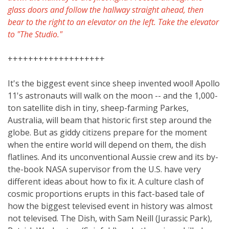
glass doors and follow the hallway straight ahead, then
bear to the right to an elevator on the left. Take the elevator
to "The Studio."
+++++++++++++++++++
It's the biggest event since sheep invented wool! Apollo
11's astronauts will walk on the moon -- and the 1,000-
ton satellite dish in tiny, sheep-farming Parkes,
Australia, will beam that historic first step around the
globe. But as giddy citizens prepare for the moment
when the entire world will depend on them, the dish
flatlines. And its unconventional Aussie crew and its by-
the-book NASA supervisor from the U.S. have very
different ideas about how to fix it. A culture clash of
cosmic proportions erupts in this fact-based tale of
how the biggest televised event in history was almost
not televised. The Dish, with Sam Neill (Jurassic Park),