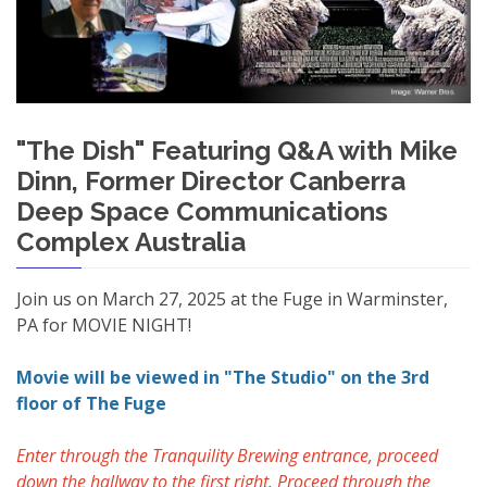
"The Dish" Featuring Q&A with Mike
Dinn, Former Director Canberra
Deep Space Communications
Complex Australia
Join us on March 27, 2025 at the Fuge in Warminster,
PA for MOVIE NIGHT!
Movie will be viewed in "The Studio" on the 3rd
floor of The Fuge
Enter through the Tranquility Brewing entrance, proceed
down the hallway to the first right. Proceed through the