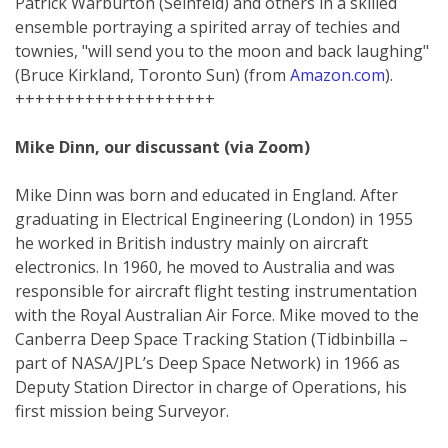
Patrick Warburton (Seinfeld) and others in a skilled
ensemble portraying a spirited array of techies and
townies, "will send you to the moon and back laughing"
(Bruce Kirkland, Toronto Sun) (from
Amazon.com
).
++++++++++++++++++++
Mike Dinn, our discussant (via Zoom)
Mike Dinn was born and educated in England. After
graduating in Electrical Engineering (London) in 1955
he worked in British industry mainly on aircraft
electronics. In 1960, he moved to Australia and was
responsible for aircraft flight testing instrumentation
with the Royal Australian Air Force. Mike moved to the
Canberra Deep Space Tracking Station (Tidbinbilla –
part of NASA/JPL’s Deep Space Network) in 1966 as
Deputy Station Director in charge of Operations, his
first mission being Surveyor.