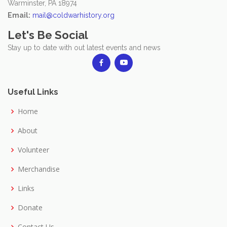
Warminster, PA 18974
Email:
mail@coldwarhistory.org
Let's Be Social
Stay up to date with out latest events and news
Useful Links
Home
About
Volunteer
Merchandise
Links
Donate
Contact Us