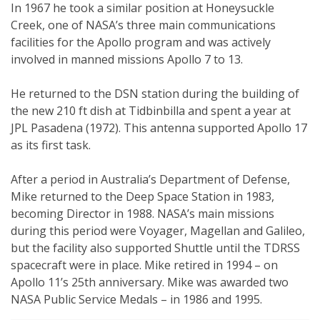
In 1967 he took a similar position at Honeysuckle
Creek, one of NASA’s three main communications
facilities for the Apollo program and was actively
involved in manned missions Apollo 7 to 13.
He returned to the DSN station during the building of
the new 210 ft dish at Tidbinbilla and spent a year at
JPL Pasadena (1972). This antenna supported Apollo 17
as its first task.
After a period in Australia’s Department of Defense,
Mike returned to the Deep Space Station in 1983,
becoming Director in 1988. NASA’s main missions
during this period were Voyager, Magellan and Galileo,
but the facility also supported Shuttle until the TDRSS
spacecraft were in place. Mike retired in 1994 – on
Apollo 11’s 25th anniversary. Mike was awarded two
NASA Public Service Medals – in 1986 and 1995.