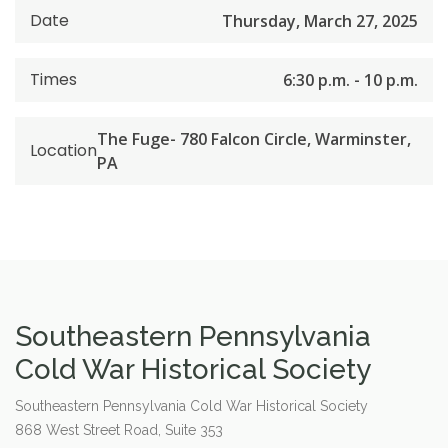
Date
Thursday, March 27, 2025
Times
6:30 p.m. - 10 p.m.
The Fuge- 780 Falcon Circle, Warminster,
Location
PA
Southeastern Pennsylvania
Cold War Historical Society
Southeastern Pennsylvania Cold War Historical Society
868 West Street Road, Suite 353