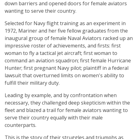
down barriers and opened doors for female aviators
wanting to serve their country.
Selected for Navy flight training as an experiment in
1972, Mariner and her five fellow graduates from the
inaugural group of female Naval Aviators racked up an
impressive roster of achievements, and firsts: first
woman to fly a tactical jet aircraft; first woman to
command an aviation squadron; first female Hurricane
Hunter; first pregnant Navy pilot; plaintiff in a federal
lawsuit that overturned limits on women's ability to
fulfill their military duty.
Leading by example, and by confrontation when
necessary, they challenged deep skepticism within the
fleet and blazed a trail for female aviators wanting to
serve their country equally with their male
counterparts.
This is the story of their struggles and triumphs as