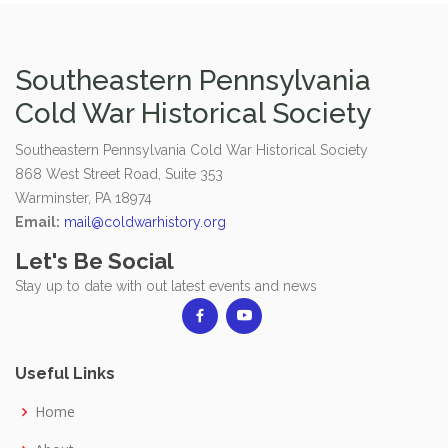
Southeastern Pennsylvania
Cold War Historical Society
Southeastern Pennsylvania Cold War Historical Society
868 West Street Road, Suite 353
Warminster, PA 18974
Email:
mail@coldwarhistory.org
Let's Be Social
Stay up to date with out latest events and news
Useful Links
Home