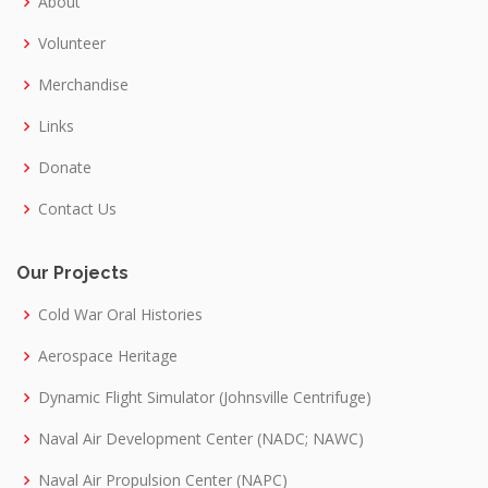
About
Volunteer
Merchandise
Links
Donate
Contact Us
Our Projects
Cold War Oral Histories
Aerospace Heritage
Dynamic Flight Simulator (Johnsville Centrifuge)
Naval Air Development Center (NADC; NAWC)
Naval Air Propulsion Center (NAPC)