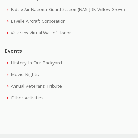
Biddle Air National Guard Station (NAS-JRB Willow Grove)
Lavelle Aircraft Corporation
Veterans Virtual Wall of Honor
Events
History In Our Backyard
Movie Nights
Annual Veterans Tribute
Other Activities