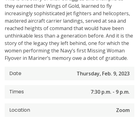
they earned their Wings of Gold, learned to fly
increasingly sophisticated jet fighters and helicopters,
mastered aircraft carrier landings, served at sea and
reached heights of command that would have been
unthinkable less than a generation before. And it is the
story of the legacy they left behind, one for which the
women performing the Navy’s first Missing Woman
Flyover in Mariner’s memory owe a debt of gratitude.
Date
Thursday, Feb. 9, 2023
Times
7:30 p.m. - 9 p.m.
Location
Zoom