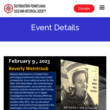
Donate
Event Details