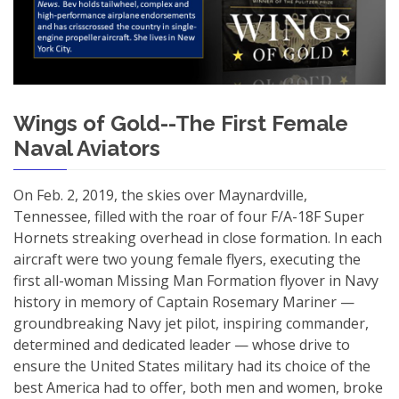
Wings of Gold--The First Female
Naval Aviators
On Feb. 2, 2019, the skies over Maynardville,
Tennessee, filled with the roar of four F/A-18F Super
Hornets streaking overhead in close formation. In each
aircraft were two young female flyers, executing the
first all-woman Missing Man Formation flyover in Navy
history in memory of Captain Rosemary Mariner —
groundbreaking Navy jet pilot, inspiring commander,
determined and dedicated leader — whose drive to
ensure the United States military had its choice of the
best America had to offer, both men and women, broke