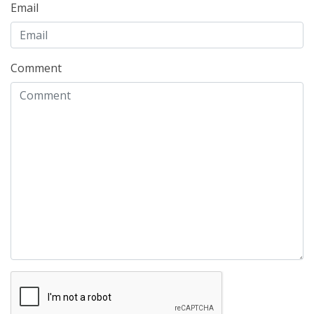
Email
Comment