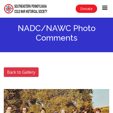
Donate
NADC/NAWC Photo
Comments
Back to Gallery