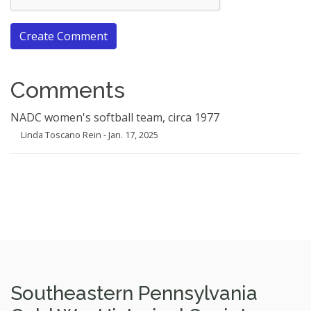
Create Comment
Comments
NADC women's softball team, circa 1977
Linda Toscano Rein - Jan. 17, 2025
Southeastern Pennsylvania