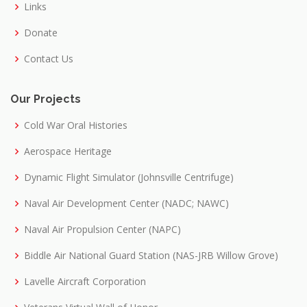
Links
Donate
Contact Us
Our Projects
Cold War Oral Histories
Aerospace Heritage
Dynamic Flight Simulator (Johnsville Centrifuge)
Naval Air Development Center (NADC; NAWC)
Naval Air Propulsion Center (NAPC)
Biddle Air National Guard Station (NAS-JRB Willow Grove)
Lavelle Aircraft Corporation