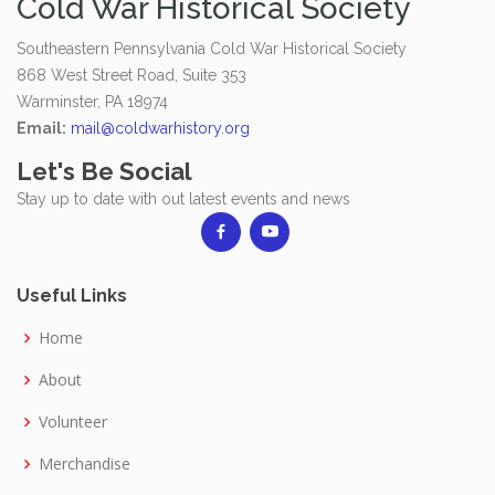
Cold War Historical Society
Southeastern Pennsylvania Cold War Historical Society
868 West Street Road, Suite 353
Warminster, PA 18974
Email:
mail@coldwarhistory.org
Let's Be Social
Stay up to date with out latest events and news
Useful Links
Home
About
Volunteer
Merchandise