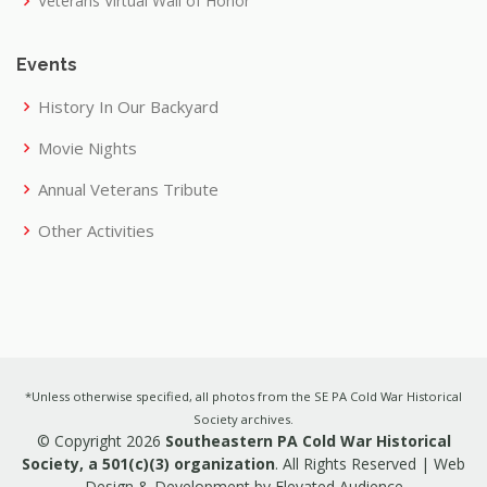
Veterans Virtual Wall of Honor
Events
History In Our Backyard
Movie Nights
Annual Veterans Tribute
Other Activities
*Unless otherwise specified, all photos from the SE PA Cold War Historical
Society archives.
© Copyright 2026
Southeastern PA Cold War Historical
Society, a 501(c)(3) organization
. All Rights Reserved |
Web
Design & Development by Elevated Audience