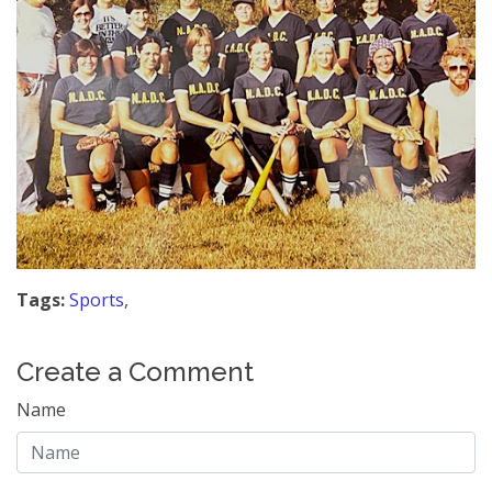
Tags:
Sports
,
Create a Comment
Name